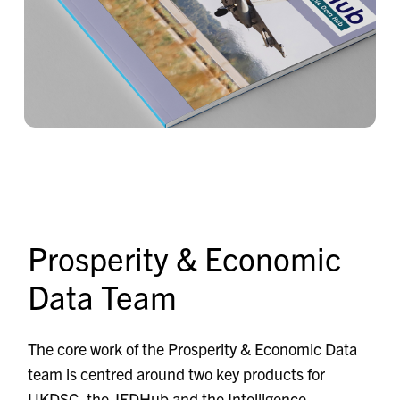
Prosperity & Economic
Data Team
The core work of the Prosperity & Economic Data
team is centred around two key products for
UKDSC, the
JEDHub
and the Intelligence