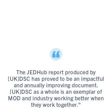
The JEDHub report produced by
[UK]DSC has proved to be an impactful
and annually improving document.
[UK]DSC as a whole is an exemplar of
MOD and industry working better when
they work together."