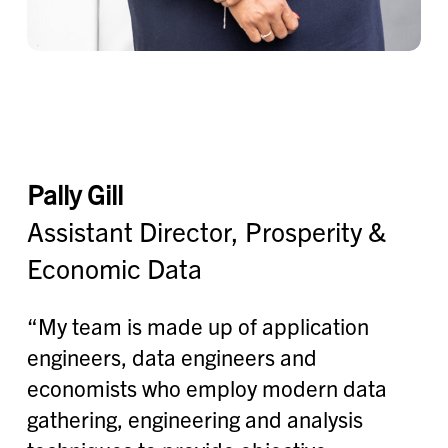
Pally Gill
Assistant Director, Prosperity &
Economic Data
“My team is made up of application
engineers, data engineers and
economists who employ modern data
gathering, engineering and analysis