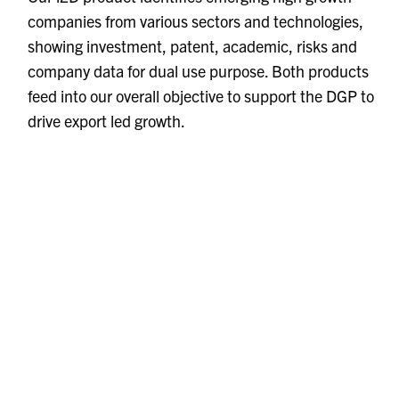
companies from various sectors and technologies,
showing investment, patent, academic, risks and
company data for dual use purpose. Both products
feed into our overall objective to support the DGP to
drive export led growth.