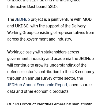
Interactive Dashboard (i2D
).
The
JEDHub
project is a joint venture with MOD
and UKDSC, with the support of the Delivery
Working Group consisting of representatives from
across the government and industry.
Working closely with stakeholders across
government, industry and academia the
JEDHub
will continue to grow its understanding of the
defence sector’s contribution to the UK economy
through an annual survey of the sector, the
JEDHub Annual Economic Report
, open-source
data and other economic products.
Our i2D product identifies emerging high growth