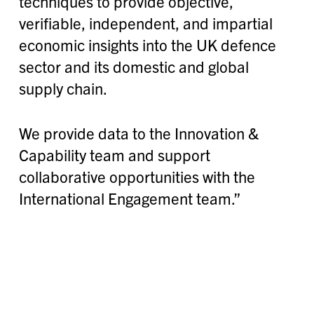
techniques to provide objective,
verifiable, independent, and impartial
economic insights into the UK defence
sector and its domestic and global
supply chain.
We provide data to the Innovation &
Capability team and support
collaborative opportunities with the
International Engagement team.”