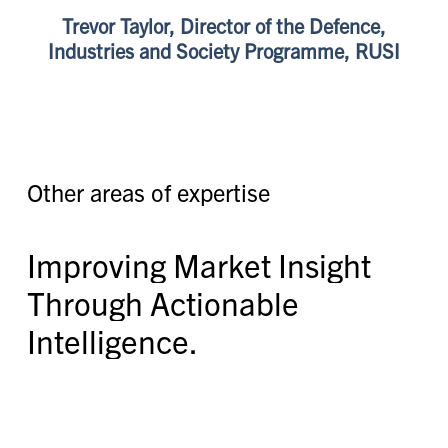
Trevor Taylor, Director of the Defence,
Industries and Society Programme, RUSI
O
t
h
e
r
a
r
e
a
s
o
f
e
x
p
e
r
t
i
s
e
I
m
p
r
o
v
i
n
g
M
a
r
k
e
t
I
n
s
i
g
h
t
T
h
r
o
u
g
h
A
c
t
i
o
n
a
b
l
e
I
n
t
e
l
l
i
g
e
n
c
e
.
Providing market intelligence that leverages a
combination of open source, proprietary data