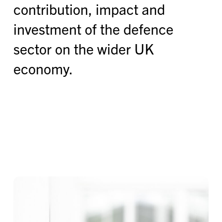
contribution, impact and
investment of the defence
sector on the wider UK
economy.