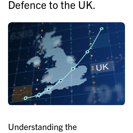
Defence to the UK.
Understanding the