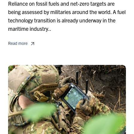
Reliance on fossil fuels and net-zero targets are
being assessed by militaries around the world. A fuel
technology transition is already underway in the
maritime industry..
Read more