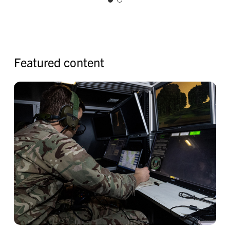
F
e
a
t
u
r
e
d
c
o
n
t
e
n
t