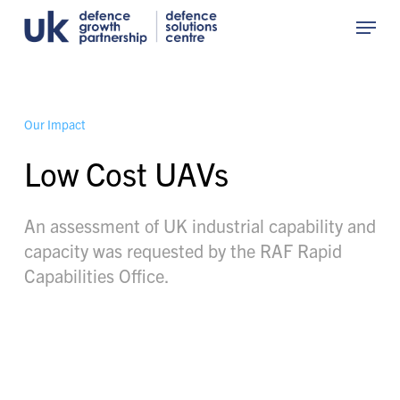
Skip
Menu
to
Close
main
Menu
content
O
u
r
I
m
p
a
c
t
Low Cost UAVs
An assessment of UK industrial capability and
capacity was requested by the RAF Rapid
Capabilities Office.