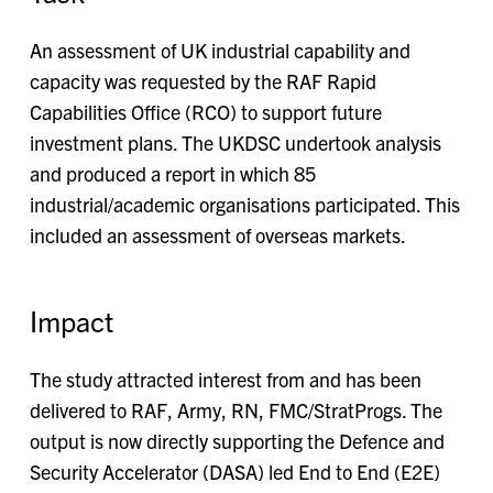
An assessment of UK industrial capability and
capacity was requested by the RAF Rapid
Capabilities Office (RCO) to support future
investment plans. The UKDSC undertook analysis
and produced a report in which 85
industrial/academic organisations participated. This
included an assessment of overseas markets.
Impact
The study attracted interest from and has been
delivered to RAF, Army, RN, FMC/StratProgs. The
output is now directly supporting the Defence and
Security Accelerator (DASA) led End to End (E2E)