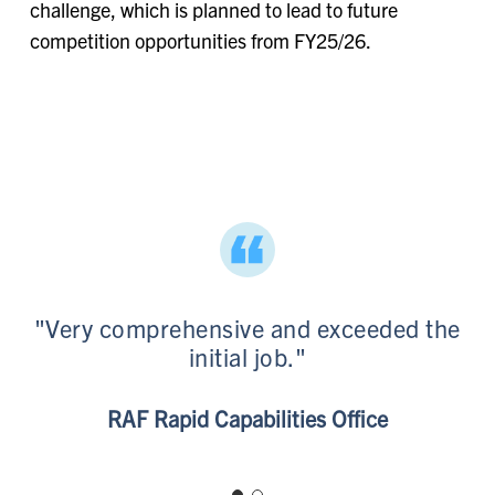
challenge, which is planned to lead to future
competition opportunities from FY25/26.
"Very comprehensive and exceeded the
initial job."
BAE Systems
RAF Rapid Capabilities Office