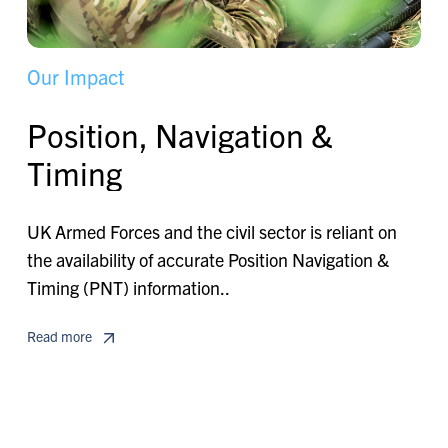
O
u
r
I
m
p
a
c
t
P
o
s
i
t
i
o
n
,
N
a
v
i
g
a
t
i
o
n
&
T
i
m
i
n
g
UK Armed Forces and the civil sector is reliant on
the availability of accurate Position Navigation &
Timing (PNT) information..
Read more