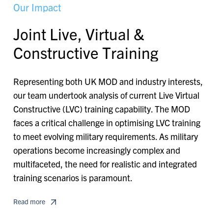
O
u
r
I
m
p
a
c
t
J
o
i
n
t
L
i
v
e
,
V
i
r
t
u
a
l
&
C
o
n
s
t
r
u
c
t
i
v
e
T
r
a
i
n
i
n
g
Representing both UK MOD and industry interests,
our team undertook analysis of current Live Virtual
Constructive (LVC) training capability. The MOD
faces a critical challenge in optimising LVC training
to meet evolving military requirements. As military
operations become increasingly complex and
multifaceted, the need for realistic and integrated
training scenarios is paramount.
Read more