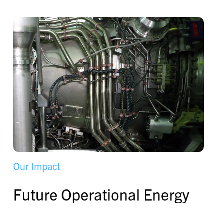
O
u
r
I
m
p
a
c
t
F
u
t
u
r
e
O
p
e
r
a
t
i
o
n
a
l
E
n
e
r
g
y