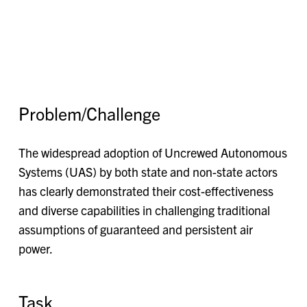
Problem/Challenge
The widespread adoption of Uncrewed Autonomous
Systems (UAS) by both state and non-state actors
has clearly demonstrated their cost-effectiveness
and diverse capabilities in challenging traditional
assumptions of guaranteed and persistent air
power.
Task