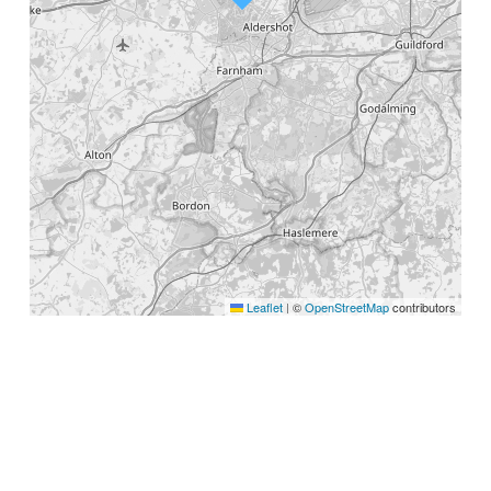
Leaflet
©
OpenStreetMap
contributors
|