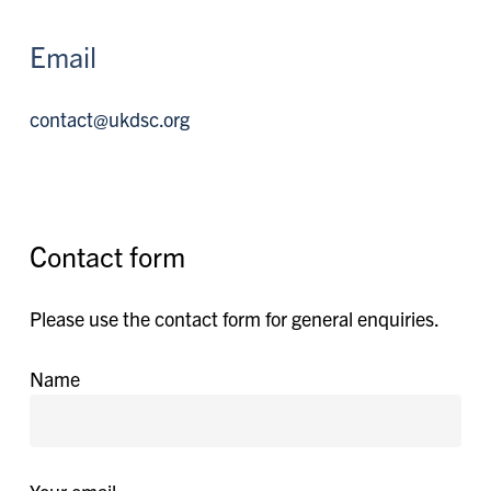
Email
contact@ukdsc.org
Contact form
Please use the contact form for general enquiries.
Name