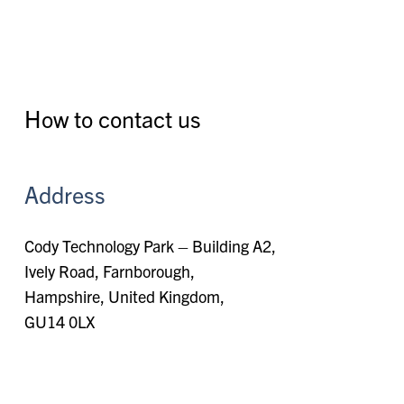
How to contact us
Address
Cody Technology Park – Building A2,
Ively Road, Farnborough,
Hampshire, United Kingdom,
GU14 0LX