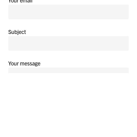
Your email
Subject
Your message