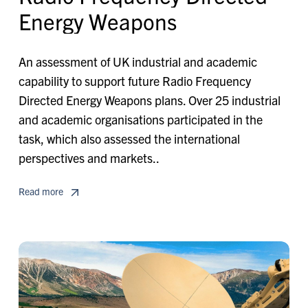
E
n
e
r
g
y
W
e
a
p
o
n
s
An assessment of UK industrial and academic
capability to support future Radio Frequency
Directed Energy Weapons plans. Over 25 industrial
and academic organisations participated in the
task, which also assessed the international
perspectives and markets..
Read more