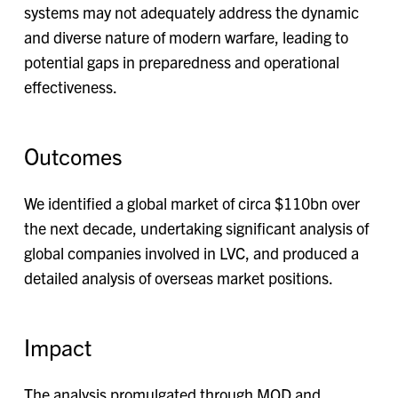
systems may not adequately address the dynamic
and diverse nature of modern warfare, leading to
potential gaps in preparedness and operational
effectiveness.
Outcomes
We identified a global market of circa $110bn over
the next decade, undertaking significant analysis of
global companies involved in LVC, and produced a
detailed analysis of overseas market positions.
Impact
The analysis promulgated through MOD and