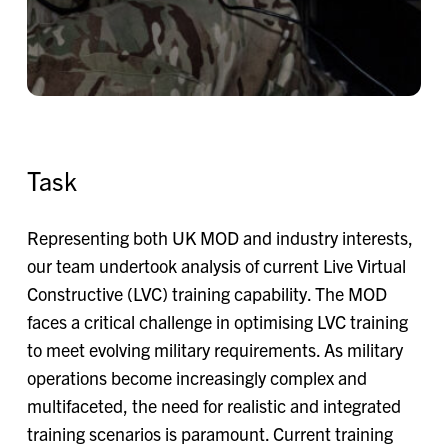
Task
Representing both UK MOD and industry interests,
our team undertook analysis of current Live Virtual
Constructive (LVC) training capability. The MOD
faces a critical challenge in optimising LVC training
to meet evolving military requirements. As military
operations become increasingly complex and
multifaceted, the need for realistic and integrated
training scenarios is paramount. Current training