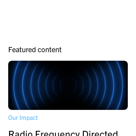
F
e
a
t
u
r
e
d
c
o
n
t
e
n
t
O
u
r
I
m
p
a
c
t
R
a
d
i
o
F
r
e
q
u
e
n
c
y
D
i
r
e
c
t
e
d