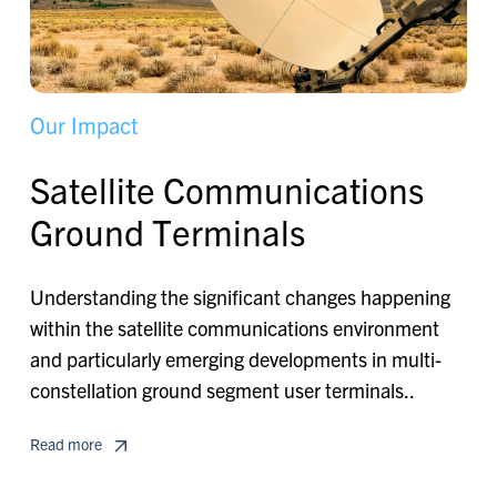
O
u
r
I
m
p
a
c
t
S
a
t
e
l
l
i
t
e
C
o
m
m
u
n
i
c
a
t
i
o
n
s
G
r
o
u
n
d
T
e
r
m
i
n
a
l
s
Understanding the significant changes happening
within the satellite communications environment
and particularly emerging developments in multi-
constellation ground segment user terminals..
Read more