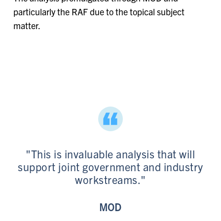
particularly the RAF due to the topical subject
matter.
"This is invaluable analysis that will
support joint government and industry
workstreams."
MOD