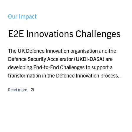
O
u
r
I
m
p
a
c
t
E
2
E
I
n
n
o
v
a
t
i
o
n
s
C
h
a
l
l
e
n
g
e
s
The UK Defence Innovation organisation and the
Defence Security Accelerator (UKDI-DASA) are
developing End-to-End Challenges to support a
transformation in the Defence Innovation process..
Read more